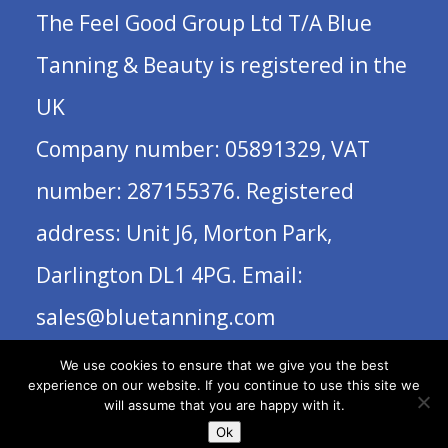
The Feel Good Group Ltd T/A Blue
Tanning & Beauty is registered in the
UK
Company number: 05891329, VAT
number: 287155376. Registered
address: Unit J6, Morton Park,
Darlington DL1 4PG. Email:
sales@bluetanning.com
We use cookies to ensure that we give you the best
experience on our website. If you continue to use this site we
will assume that you are happy with it.
Ok