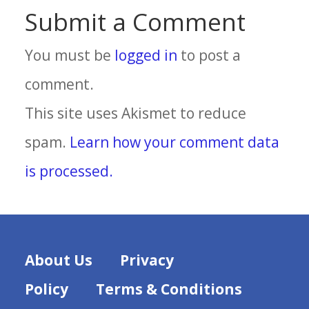
Submit a Comment
You must be
logged in
to post a
comment.
This site uses Akismet to reduce
spam.
Learn how your comment data
is processed.
About Us
Privacy
Policy
Terms & Conditions