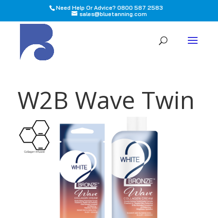
Need Help Or Advice? 0800 587 2583
sales@bluetanning.com
All
W2B Wave Twin