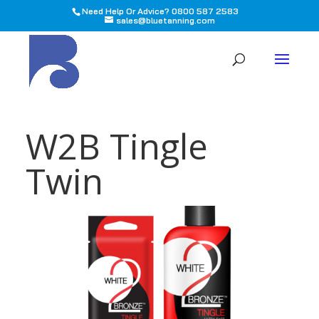
Need Help Or Advice? 0800 587 2583
sales@bluetanning.com
All
W2B Tingle
Twin