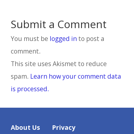
Submit a Comment
You must be
logged in
to post a
comment.
This site uses Akismet to reduce
spam.
Learn how your comment data
is processed.
About Us
Privacy