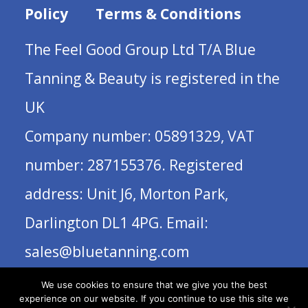
Policy
Terms & Conditions
The Feel Good Group Ltd T/A Blue
Tanning & Beauty is registered in the
UK
Company number: 05891329, VAT
number: 287155376. Registered
address: Unit J6, Morton Park,
Darlington DL1 4PG. Email:
sales@bluetanning.com
We use cookies to ensure that we give you the best
experience on our website. If you continue to use this site we