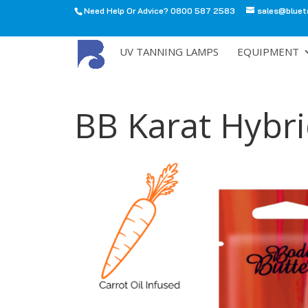
Need Help Or Advice? 0800 587 2583
sales@bluet
All
UV TANNING LAMPS
EQUIPMENT
BB Karat Hybr