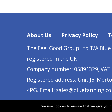
About Us
Privacy Policy
T
The Feel Good Group Ltd T/A Blue
registered in the UK
Company number: 05891329, VAT 
Registered address: Unit J6, Mort
4PG. Email: sales@bluetanning.c
We use cookies to ensure that we give you th