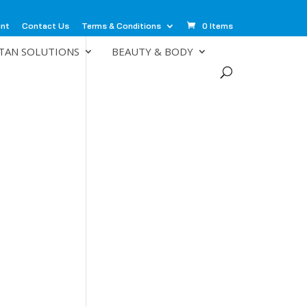
unt
Contact Us
Terms & Conditions
0 Items
TAN SOLUTIONS
BEAUTY & BODY