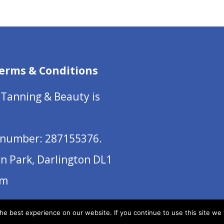
erms & Conditions
 Tanning & Beauty is
number: 287155376.
on Park, Darlington DL1
om
e best experience on our website. If you continue to use this site we w