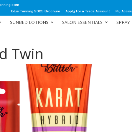
anning.com
Blue Tanning 2025 Brochure
Apply for a Trade Account
My Acco
SUNBED LOTIONS
SALON ESSENTIALS
SPRAY 
id Twin