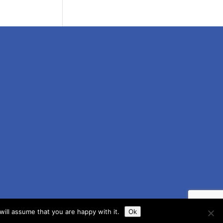
ill assume that you are happy with it.
Ok