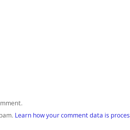
comment.
spam.
Learn how your comment data is proces