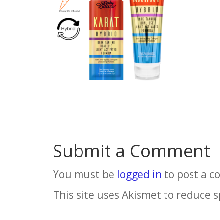
Submit a Comment
You must be
logged in
to post a 
This site uses Akismet to reduce 