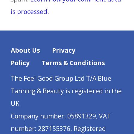
is processed.
About Us
Privacy
Policy
Terms & Conditions
The Feel Good Group Ltd T/A Blue
Tanning & Beauty is registered in the
UK
Company number: 05891329, VAT
number: 287155376. Registered