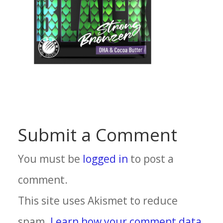
Submit a Comment
You must be
logged in
to post a
comment.
This site uses Akismet to reduce
spam.
Learn how your comment data