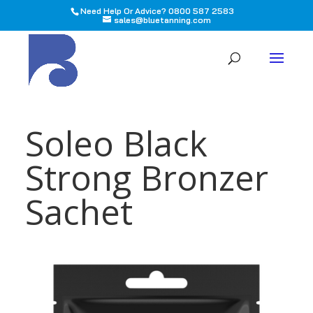
Need Help Or Advice? 0800 587 2583
sales@bluetanning.com
All
Soleo Black
Strong Bronzer
Sachet