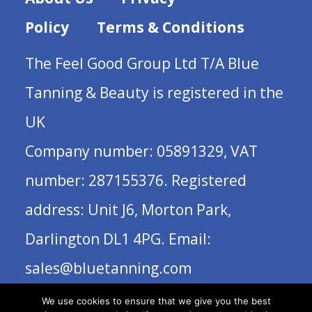
Policy
Terms & Conditions
The Feel Good Group Ltd T/A Blue
Tanning & Beauty is registered in the
UK
Company number: 05891329, VAT
number: 287155376. Registered
address: Unit J6, Morton Park,
Darlington DL1 4PG. Email:
sales@bluetanning.com
We use cookies to ensure that we give you the best