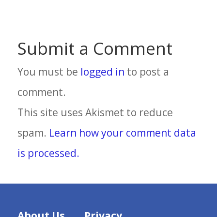
Submit a Comment
You must be
logged in
to post a
comment.
This site uses Akismet to reduce
spam.
Learn how your comment data
is processed.
About Us
Privacy