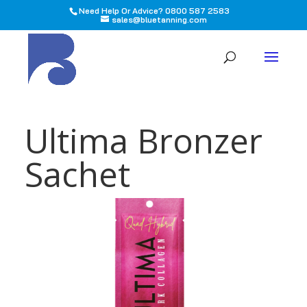
Need Help Or Advice? 0800 587 2583
sales@bluetanning.com
All
Ultima Bronzer
Sachet