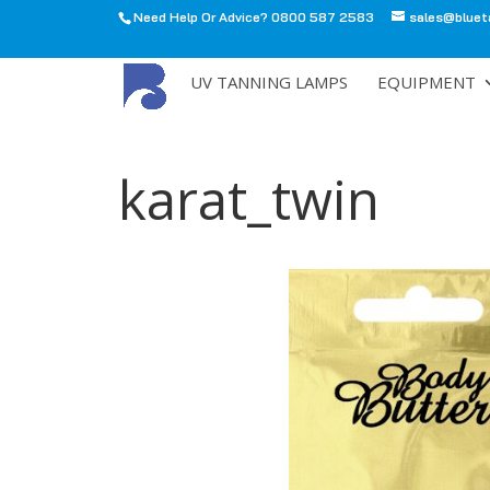
Need Help Or Advice? 0800 587 2583
sales@bluet
All
UV TANNING LAMPS
EQUIPMENT
karat_twin