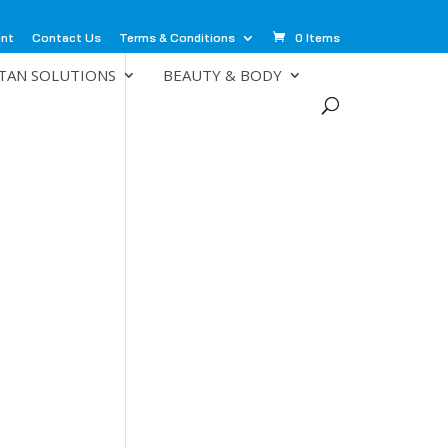
unt
Contact Us
Terms & Conditions
0 Items
TAN SOLUTIONS
BEAUTY & BODY