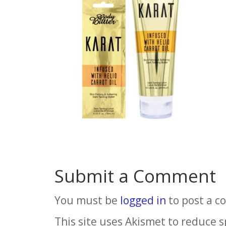
Submit a Comment
You must be
logged in
to post a 
This site uses Akismet to reduce 