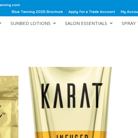
anning.com
Blue Tanning 2025 Brochure
Apply for a Trade Account
My Acco
SUNBED LOTIONS
SALON ESSENTIALS
SPRAY 