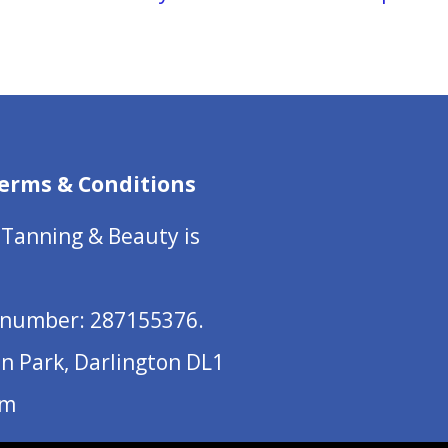
erms & Conditions
 Tanning & Beauty is
number: 287155376.
on Park, Darlington DL1
om