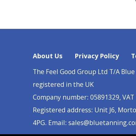
About Us
Privacy Policy
T
The Feel Good Group Ltd T/A Blue
registered in the UK
Company number: 05891329, VAT 
Registered address: Unit J6, Mort
4PG. Email: sales@bluetanning.c