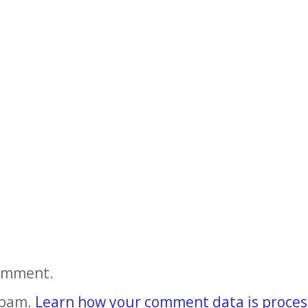
comment.
spam.
Learn how your comment data is proces