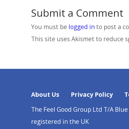
Submit a Comment
You must be
logged in
to post a 
This site uses Akismet to reduce 
About Us
Privacy Policy
T
The Feel Good Group Ltd T/A Blue
registered in the UK