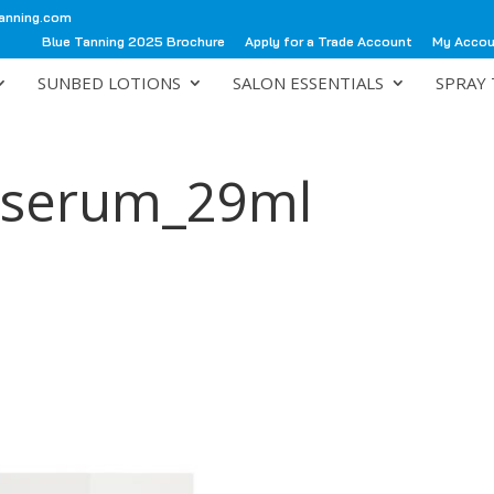
anning.com
Blue Tanning 2025 Brochure
Apply for a Trade Account
My Acco
SUNBED LOTIONS
SALON ESSENTIALS
SPRAY 
e_serum_29ml