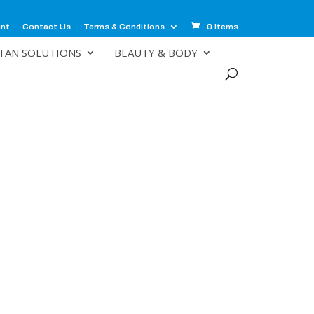
unt
Contact Us
Terms & Conditions
0 Items
TAN SOLUTIONS
BEAUTY & BODY