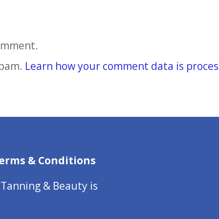
comment.
spam.
Learn how your comment data is proces
erms & Conditions
 Tanning & Beauty is