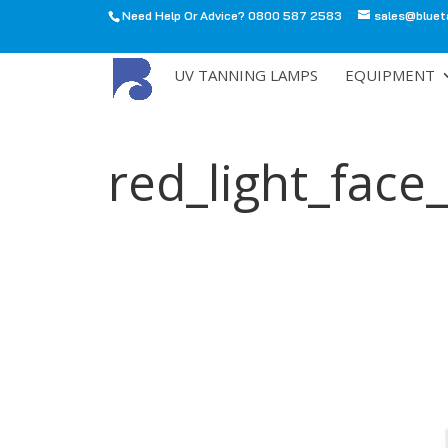
Need Help Or Advice? 0800 587 2583
sales@bluet
All
UV TANNING LAMPS
EQUIPMENT
red_light_fac