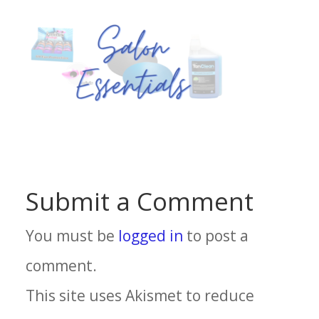
Submit a Comment
You must be
logged in
to post a
comment.
This site uses Akismet to reduce