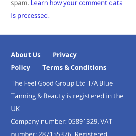
spam.
Learn how your comment data
is processed.
About Us
Privacy
Policy
Terms & Conditions
The Feel Good Group Ltd T/A Blue
Tanning & Beauty is registered in the
UK
Company number: 05891329, VAT
number: 287155376. Registered