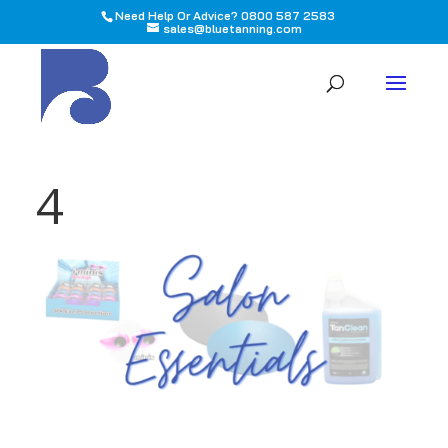
Need Help Or Advice? 0800 587 2583
sales@bluetanning.com
All
4