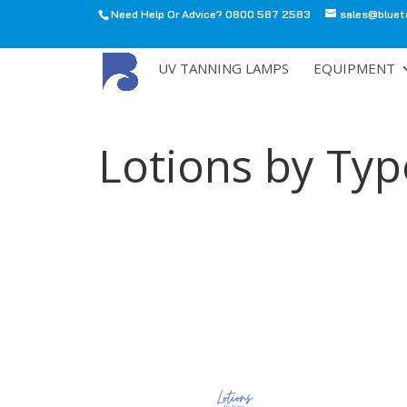
Need Help Or Advice? 0800 587 2583
sales@bluet
All
UV TANNING LAMPS
EQUIPMENT
Lotions by Ty