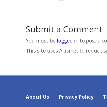
Submit a Comment
You must be
logged in
to post a 
This site uses Akismet to reduce 
About Us
Privacy Policy
T