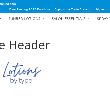
anning.com
Blue Tanning 2025 Brochure
Apply for a Trade Account
My Acco
SUNBED LOTIONS
SALON ESSENTIALS
SPRAY 
pe Header