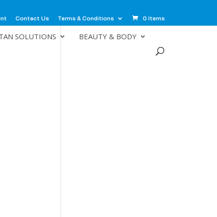
unt
Contact Us
Terms & Conditions
0 Items
TAN SOLUTIONS
BEAUTY & BODY