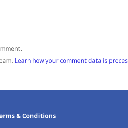
comment.
spam.
Learn how your comment data is proces
erms & Conditions