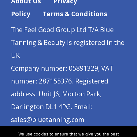
About Us
Privacy
Policy
Terms & Conditions
The Feel Good Group Ltd T/A Blue
Tanning & Beauty is registered in the
UK
Company number: 05891329, VAT
number: 287155376. Registered
address: Unit J6, Morton Park,
Darlington DL1 4PG. Email:
sales@bluetanning.com
We use cookies to ensure that we give you the best