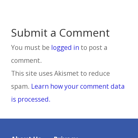
Submit a Comment
You must be
logged in
to post a
comment.
This site uses Akismet to reduce
spam.
Learn how your comment data
is processed.