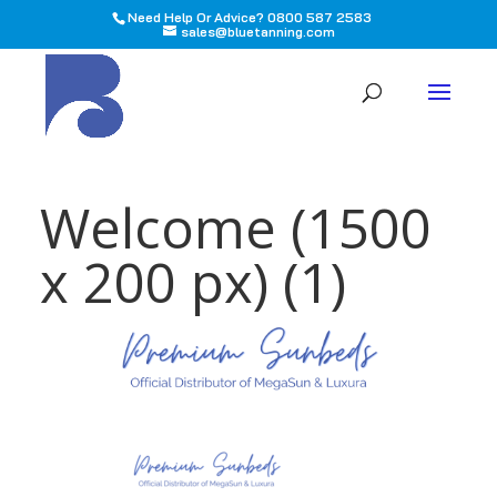
Need Help Or Advice? 0800 587 2583
sales@bluetanning.com
All
Welcome (1500
x 200 px) (1)