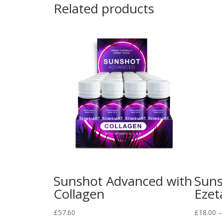
Related products
Sunshot Advanced with
Suns
Collagen
Ezet
£
57.60
£
18.00
–