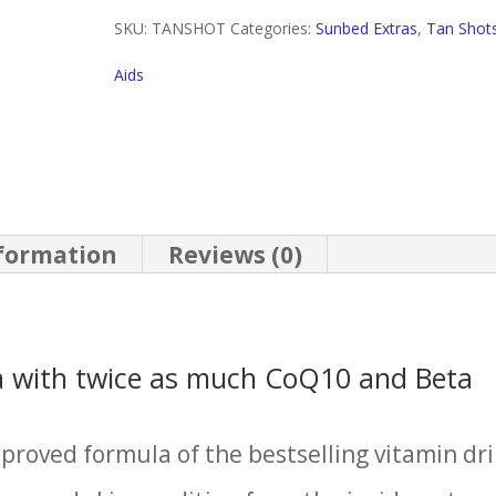
quantity
SKU:
TANSHOT
Categories:
Sunbed Extras
,
Tan Shot
Aids
nformation
Reviews (0)
 with twice as much CoQ10 and Beta
proved formula of the bestselling vitamin dr