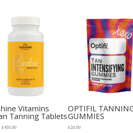
hine Vitamins
OPTIFIL TANNIN
an Tanning Tablets
GUMMIES
Price
£
450.00
£
20.00