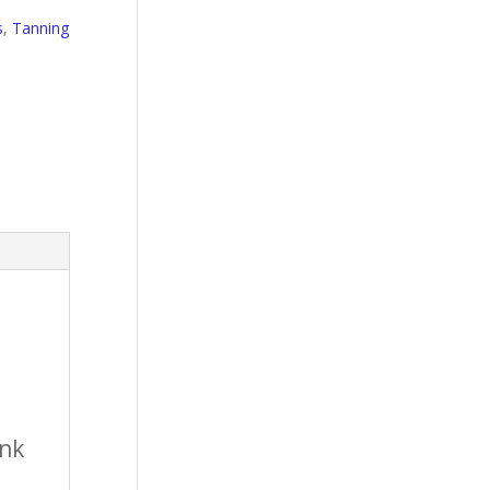
s
,
Tanning
ink