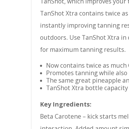
TanShot, which improves your t
TanShot Xtra contains twice as
instantly improving tanning re
outdoors. Use TanShot Xtra in 
for maximum tanning results.
Now contains twice as much
Promotes tanning while also 
The same great pineapple an
TanShot Xtra bottle capacity
Key Ingredients:
Beta Carotene – kick starts mel
interaction. Added amount simu