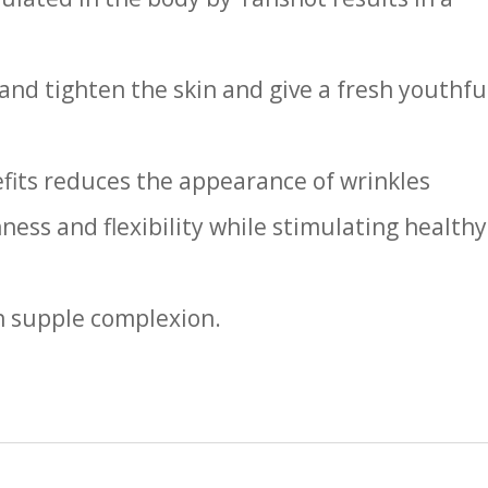
 and tighten the skin and give a fresh youthfu
fits reduces the appearance of wrinkles
ess and flexibility while stimulating healthy
h supple complexion.