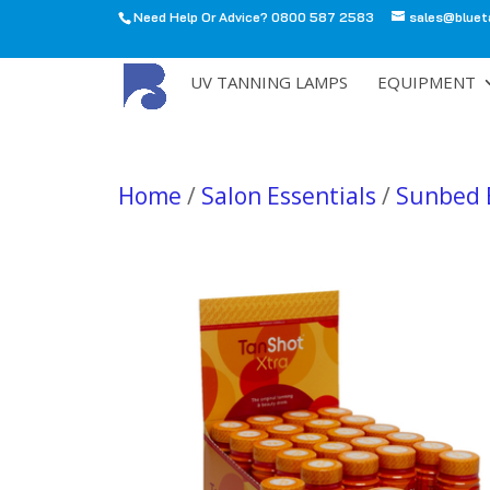
Need Help Or Advice? 0800 587 2583
sales@bluet
All
UV TANNING LAMPS
EQUIPMENT
Home
/
Salon Essentials
/
Sunbed 