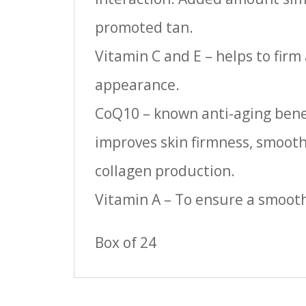
promoted tan.
Vitamin C and E – helps to firm
appearance.
CoQ10 – known anti-aging bene
improves skin firmness, smoothn
collagen production.
Vitamin A – To ensure a smoot
Box of 24