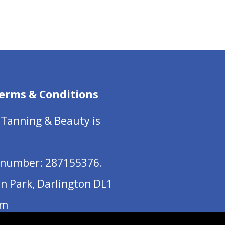
range:
£18.00
through
£450.00
erms & Conditions
 Tanning & Beauty is
number: 287155376.
on Park, Darlington DL1
om