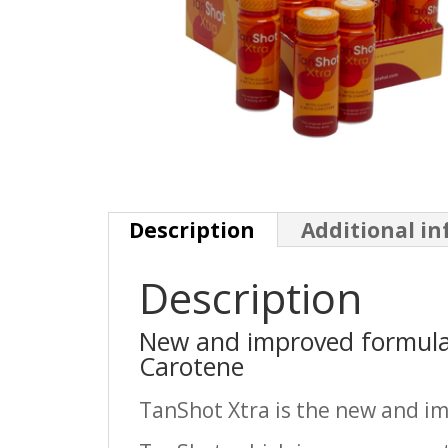
Description
Additional i
Description
New and improved formula
Carotene
TanShot Xtra is the new and im