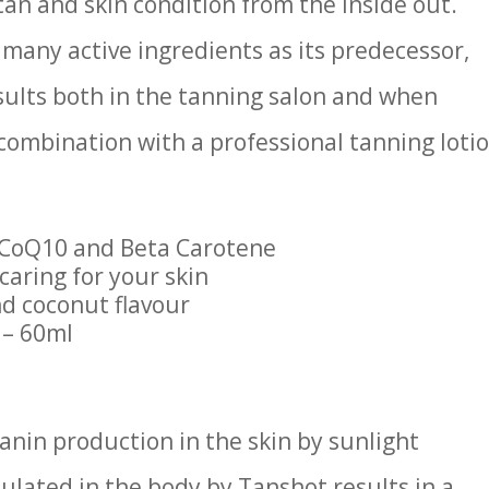
an and skin condition from the inside out.
 many active ingredients as its predecessor,
sults both in the tanning salon and when
combination with a professional tanning loti
 CoQ10 and Beta Carotene
caring for your skin
d coconut flavour
 – 60ml
anin production in the skin by sunlight
lated in the body by Tanshot results in a