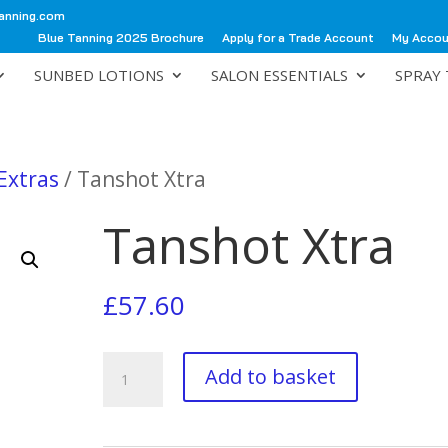
anning.com
Blue Tanning 2025 Brochure
Apply for a Trade Account
My Acco
SUNBED LOTIONS
SALON ESSENTIALS
SPRAY 
Extras
/ Tanshot Xtra
Tanshot Xtra
£
57.60
Tanshot
Add to basket
Xtra