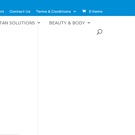
unt
Contact Us
Terms & Conditions
0 Items
TAN SOLUTIONS
BEAUTY & BODY