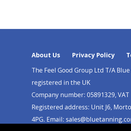
About Us
Privacy Policy
T
The Feel Good Group Ltd T/A Blue
registered in the UK
Company number: 05891329, VAT 
Registered address: Unit J6, Mort
4PG. Email: sales@bluetanning.c