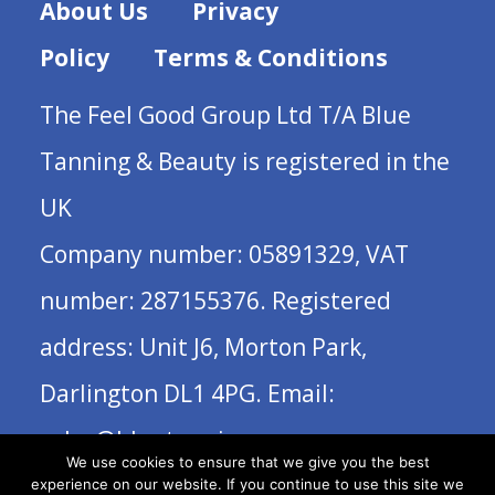
About Us
Privacy
Policy
Terms & Conditions
The Feel Good Group Ltd T/A Blue
Tanning & Beauty is registered in the
UK
Company number: 05891329, VAT
number: 287155376. Registered
address: Unit J6, Morton Park,
Darlington DL1 4PG. Email:
sales@bluetanning.com
We use cookies to ensure that we give you the best
experience on our website. If you continue to use this site we