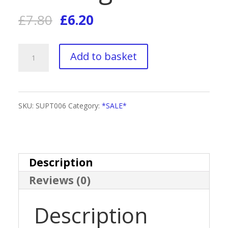
Original
Current
£
7.80
£
6.20
price
price
Supreme
Add to basket
was:
is:
Tan
£7.80.
£6.20.
Travel
SKU:
SUPT006
Category:
*SALE*
Size
Accelerator
Tanning
Description
Reviews (0)
Foam
quantity
Description