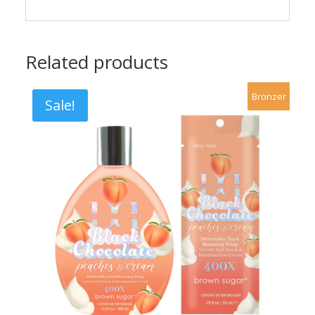
Related products
Bronzer
Sale!