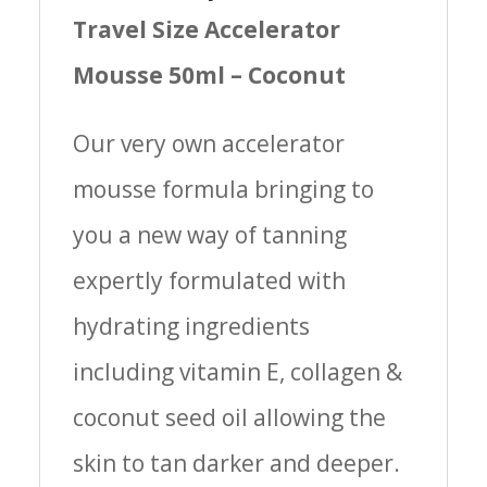
Travel Size Accelerator
Mousse 50ml – Coconut
Our very own accelerator
mousse formula bringing to
you a new way of tanning
expertly formulated with
hydrating ingredients
including vitamin E, collagen &
coconut seed oil allowing the
skin to tan darker and deeper.