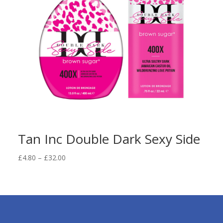
Tan Inc Double Dark Sexy Side
Price
£
4.80
–
£
32.00
range:
£4.80
through
£32.00