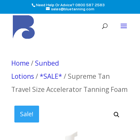
Need Help Or Advice? 0800 587 2583
sales@bluetanning.com
All
Home
/
Sunbed
Lotions
/
*SALE*
/ Supreme Tan
Travel Size Accelerator Tanning Foam
Sale!