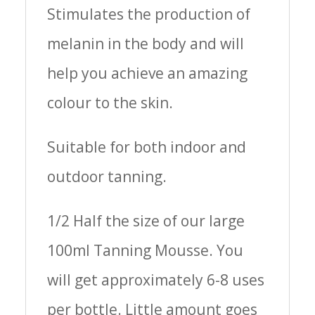
Stimulates the production of
melanin in the body and will
help you achieve an amazing
colour to the skin.
Suitable for both indoor and
outdoor tanning.
1/2 Half the size of our large
100ml Tanning Mousse. You
will get approximately 6-8 uses
per bottle. Little amount goes