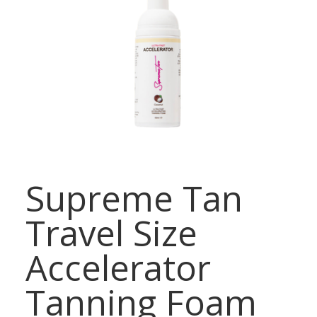
Supreme Tan
Travel Size
Accelerator
Tanning Foam