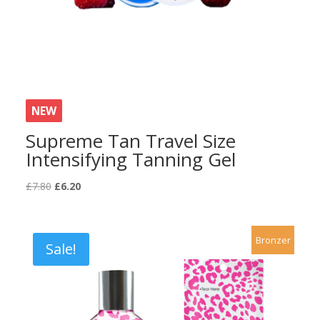
NEW
Supreme Tan Travel Size
Intensifying Tanning Gel
Original
Current
£
7.80
£
6.20
price
price
was:
is:
£7.80.
£6.20.
Bronzer
Sale!