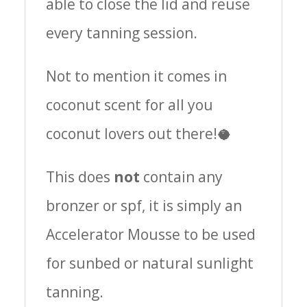
able to close the lid and reuse
every tanning session.
Not to mention it comes in
coconut scent for all you
coconut lovers out there!🥥
This does
not
contain any
bronzer or spf, it is simply an
Accelerator Mousse to be used
for sunbed or natural sunlight
tanning.