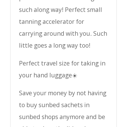
such along way! Perfect small
tanning accelerator for
carrying around with you. Such
little goes a long way too!
Perfect travel size for taking in
your hand luggage☀️
Save your money by not having
to buy sunbed sachets in
sunbed shops anymore and be