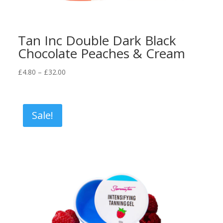
Tan Inc Double Dark Black
Chocolate Peaches & Cream
Price
£
4.80
–
£
32.00
range:
£4.80
through
Sale!
£32.00