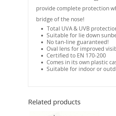
provide complete protection wh
bridge of the nose!
Total UVA & UVB protectio
Suitable for lie down sunbe
No tan-line guaranteed!
Oval lens for improved visib
Certified to EN 170-200
Comes in its own plastic ca
Suitable for indoor or out
Related products