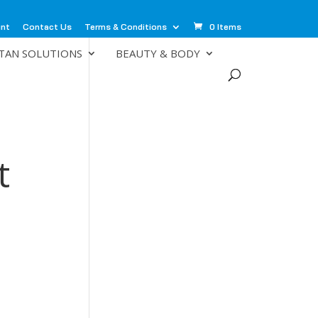
unt
Contact Us
Terms & Conditions
0 Items
TAN SOLUTIONS
BEAUTY & BODY
t