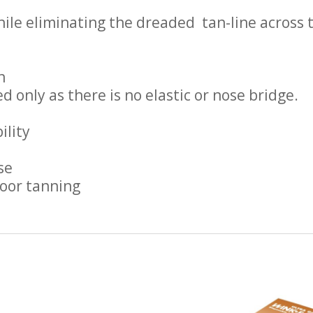
ile eliminating the dreaded tan-line across 
n
d only as there is no elastic or nose bridge.
ility
se
door tanning