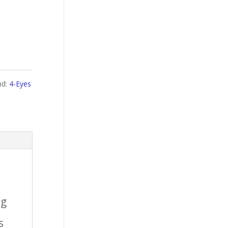
nd:
4-Eyes
ng
s