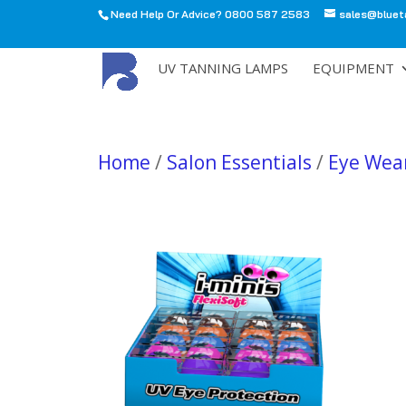
Need Help Or Advice? 0800 587 2583
sales@bluet
All
UV TANNING LAMPS
EQUIPMENT
Home
/
Salon Essentials
/
Eye Wea