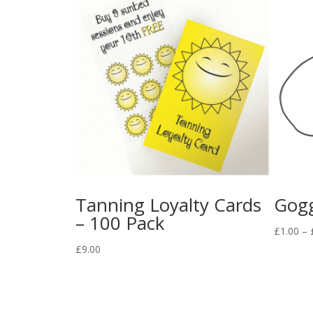
Tanning Loyalty Cards
Gogg
– 100 Pack
£
1.00
–
£
9.00