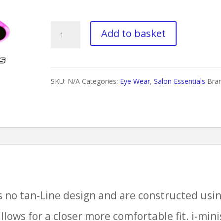
£80.00
i-
Add to basket
Minis
Flexisoft
SKU:
N/A
Categories:
Eye Wear
,
Salon Essentials
Bra
quantity
ss no tan-Line design and are constructed usi
llows for a closer more comfortable fit. i-mini