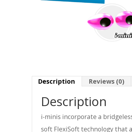
Description
Reviews (0)
Description
i-minis incorporate a bridgele
soft FlexiSoft technology that a