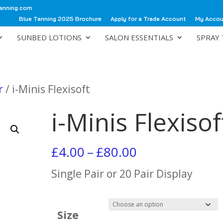
anning.com
Blue Tanning 2025 Brochure
Apply for a Trade Account
My Acco
SUNBED LOTIONS
SALON ESSENTIALS
SPRAY 
r
/ i-Minis Flexisoft
i-Minis Flexisof
Price
£
4.00
–
£
80.00
range:
Single Pair or 20 Pair Display
£4.00
through
Size