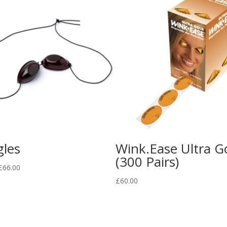
les
Wink.Ease Ultra G
(300 Pairs)
Price
£
66.00
range:
£
60.00
£1.00
through
£66.00