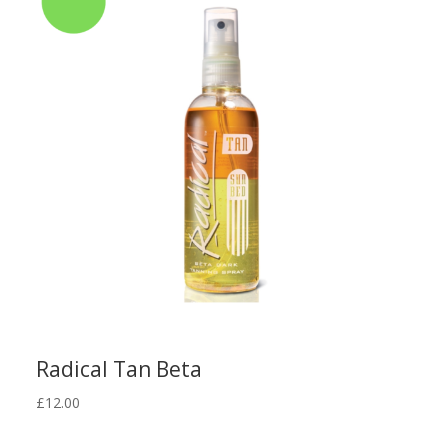
Radical Tan Beta
£
12.00