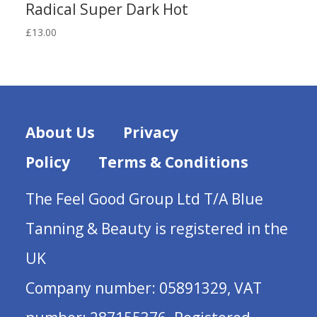
Radical Super Dark Hot
£
13.00
About Us
Privacy
Policy
Terms & Conditions
The Feel Good Group Ltd T/A Blue
Tanning & Beauty is registered in the
UK
Company number: 05891329, VAT