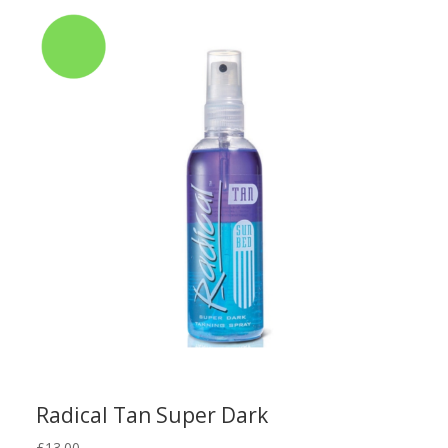
Radical Tan Super Dark
£
13.00