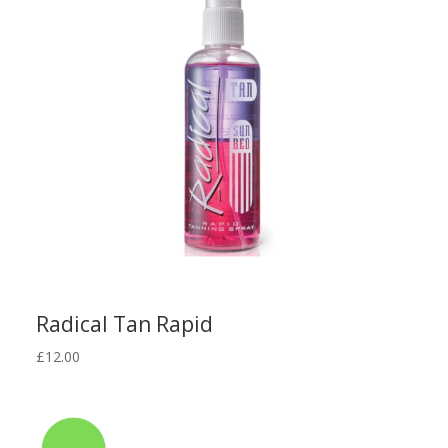
Radical Tan Rapid
£
12.00