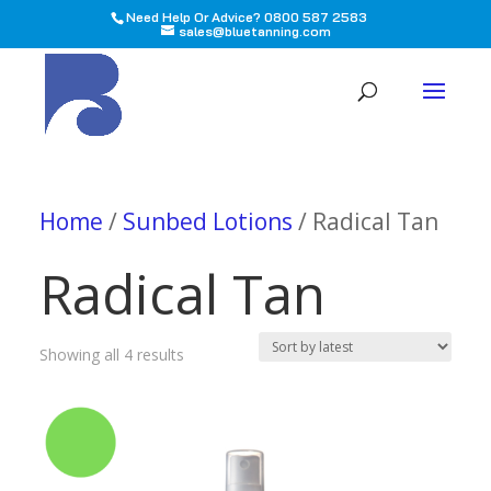
Need Help Or Advice? 0800 587 2583
sales@bluetanning.com
All
Home
/
Sunbed Lotions
/ Radical Tan
Radical Tan
Sorted
Showing all 4 results
by
latest