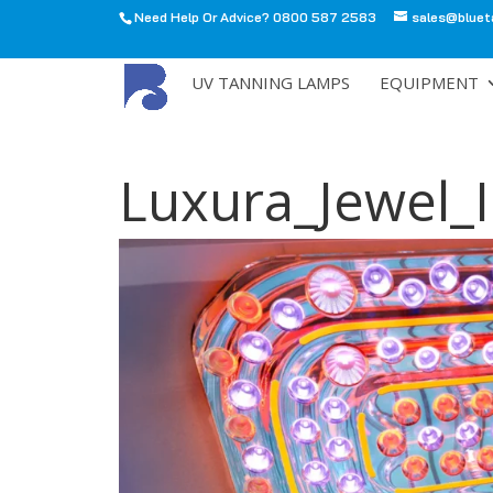
Need Help Or Advice? 0800 587 2583
sales@bluet
All
UV TANNING LAMPS
EQUIPMENT
Luxura_Jewel_