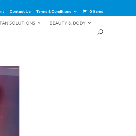
unt
Contact Us
Terms & Conditions
0 Items
TAN SOLUTIONS
BEAUTY & BODY