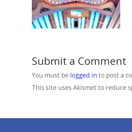
Submit a Comment
You must be
logged in
to post a 
This site uses Akismet to reduce 