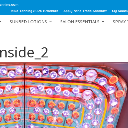
anning.com
Blue Tanning 2025 Brochure
Apply for a Trade Account
My Acco
SUNBED LOTIONS
SALON ESSENTIALS
SPRAY 
Inside_2