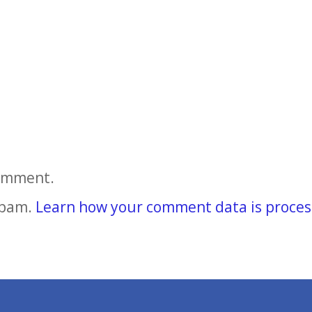
comment.
spam.
Learn how your comment data is proces