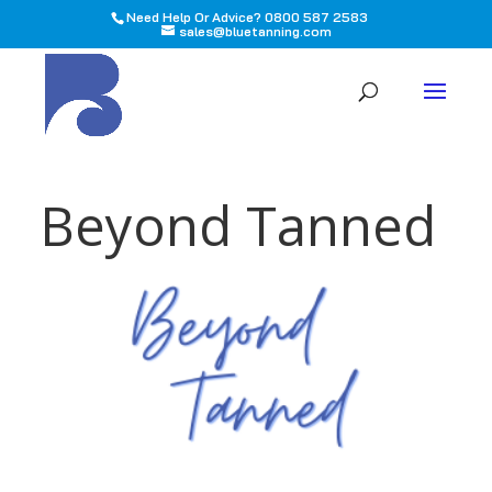
Need Help Or Advice? 0800 587 2583
sales@bluetanning.com
All
Beyond Tanned