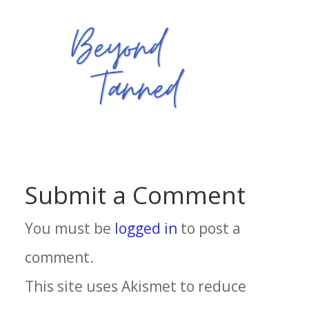
Submit a Comment
You must be
logged in
to post a
comment.
This site uses Akismet to reduce