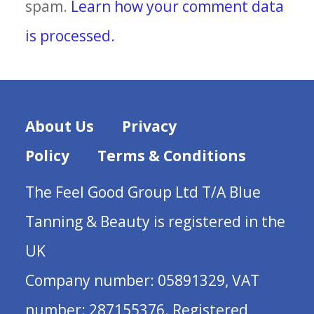
spam.
Learn how your comment data
is processed.
About Us
Privacy
Policy
Terms & Conditions
The Feel Good Group Ltd T/A Blue
Tanning & Beauty is registered in the
UK
Company number: 05891329, VAT
number: 287155376. Registered