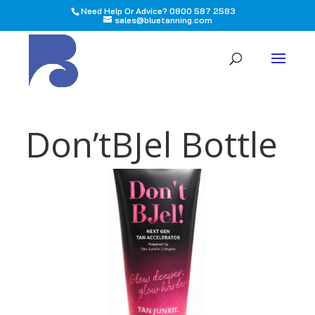
Need Help Or Advice? 0800 587 2583
sales@bluetanning.com
All
Don’tBJel Bottle