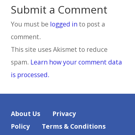
Submit a Comment
You must be
logged in
to post a
comment.
This site uses Akismet to reduce
spam.
Learn how your comment data
is processed.
About Us
Privacy
Policy
Terms & Conditions