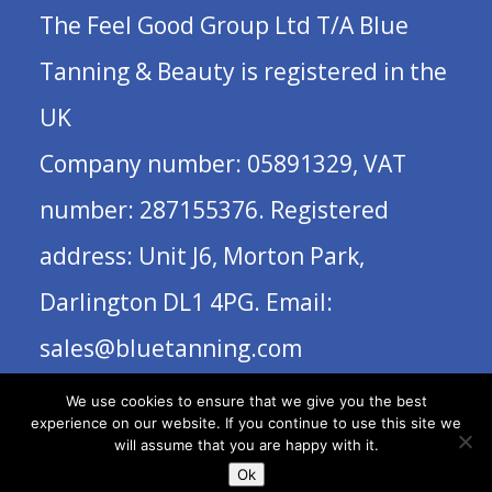
The Feel Good Group Ltd T/A Blue
Tanning & Beauty is registered in the
UK
Company number: 05891329, VAT
number: 287155376. Registered
address: Unit J6, Morton Park,
Darlington DL1 4PG. Email:
sales@bluetanning.com
We use cookies to ensure that we give you the best
experience on our website. If you continue to use this site we
will assume that you are happy with it.
Ok