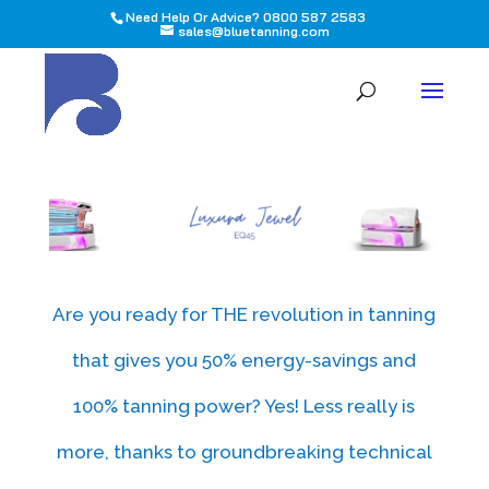
Need Help Or Advice? 0800 587 2583
sales@bluetanning.com
All
Are you ready for THE revolution in tanning
that gives you 50% energy-savings and
100% tanning power? Yes! Less really is
more, thanks to groundbreaking technical