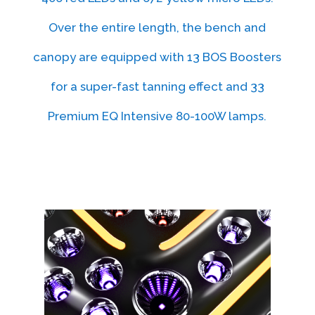
Over the entire length, the bench and
canopy are equipped with 13 BOS Boosters
for a super-fast tanning effect and 33
Premium EQ Intensive 80-100W lamps.