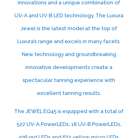
innovations and a unique combination of
UV-A and UV-B LED technology. The Luxura
Jewel is the latest model at the top of
Luxura’s range and excels in many facets.
New technology and groundbreaking
innovative developments create a
spectacular tanning experience with
excellent tanning results.
The JEWEL EQ45 is equipped with a total of
527 UV-A PowerLEDs, 18 UV-B PowerLEDs,
406 red LEDs and 672 yellow micro LEDs.