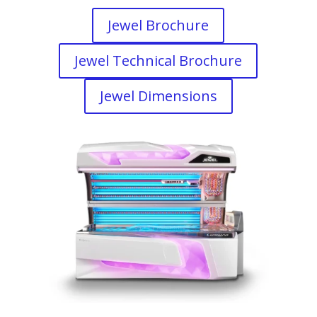
Jewel Brochure
Jewel Technical Brochure
Jewel Dimensions