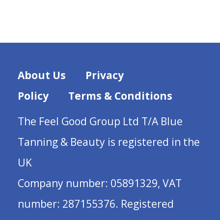
About Us
Privacy
Policy
Terms & Conditions
The Feel Good Group Ltd T/A Blue
Tanning & Beauty is registered in the
UK
Company number: 05891329, VAT
number: 287155376. Registered