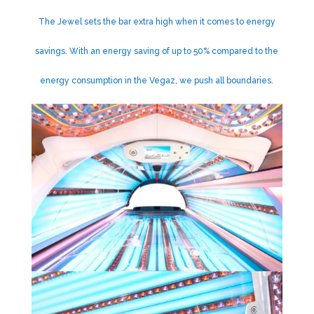
The Jewel sets the bar extra high when it comes to energy
savings. With an energy saving of up to 50% compared to the
energy consumption in the Vegaz, we push all boundaries.