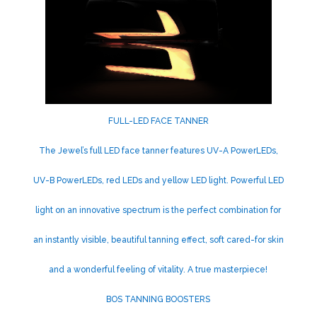
FULL-LED FACE TANNER
The Jewel’s full LED face tanner features UV-A PowerLEDs,
UV-B PowerLEDs, red LEDs and yellow LED light. Powerful LED
light on an innovative spectrum is the perfect combination for
an instantly visible, beautiful tanning effect, soft cared-for skin
and a wonderful feeling of vitality. A true masterpiece!
BOS TANNING BOOSTERS