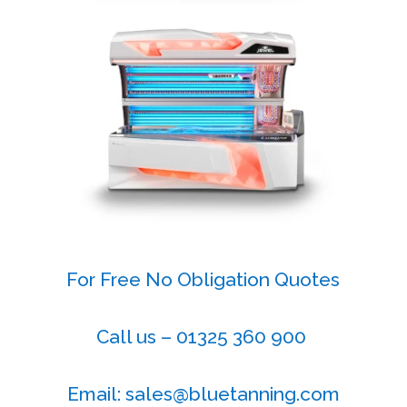
For Free No Obligation Quotes
Call us – 01325 360 900
Email: sales@bluetanning.com