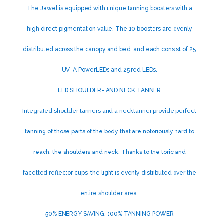
The Jewel is equipped with unique tanning boosters with a
high direct pigmentation value. The 10 boosters are evenly
distributed across the canopy and bed, and each consist of 25
UV-A PowerLEDs and 25 red LEDs.
LED SHOULDER- AND NECK TANNER
Integrated shoulder tanners and a necktanner provide perfect
tanning of those parts of the body that are notoriously hard to
reach; the shoulders and neck. Thanks to the toric and
facetted reflector cups, the light is evenly distributed over the
entire shoulder area.
50% ENERGY SAVING, 100% TANNING POWER